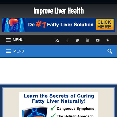
Improve Liver Health
MENU
MENU