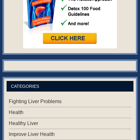
CATEGORIES
Fighting Liver Problems
Health
Healthy Liver
Improve Liver Health