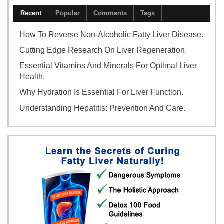
Recent
Popular
Comments
Tags
How To Reverse Non-Alcoholic Fatty Liver Disease.
Cutting Edge Research On Liver Regeneration.
Essential Vitamins And Minerals For Optimal Liver
Health.
Why Hydration Is Essential For Liver Function.
Understanding Hepatitis: Prevention And Care.