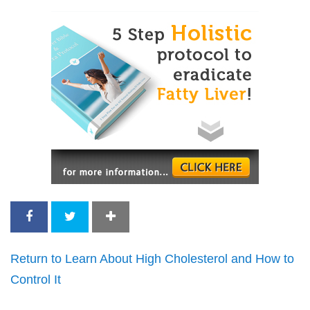
Return to Learn About High Cholesterol and How to
Control It