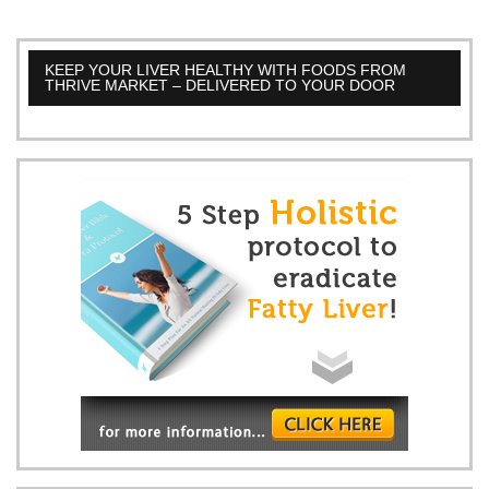
KEEP YOUR LIVER HEALTHY WITH FOODS FROM
THRIVE MARKET – DELIVERED TO YOUR DOOR