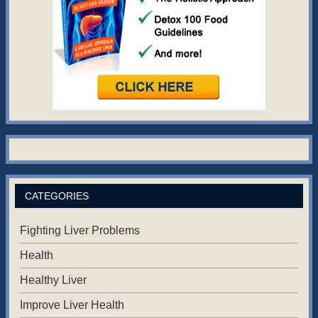
CATEGORIES
Fighting Liver Problems
Health
Healthy Liver
Improve Liver Health