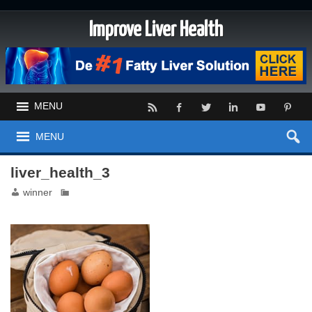
Improve Liver Health
MENU
MENU
liver_health_3
winner