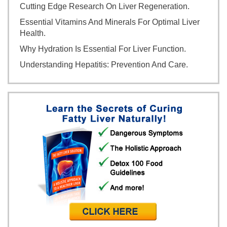
Cutting Edge Research On Liver Regeneration.
Essential Vitamins And Minerals For Optimal Liver
Health.
Why Hydration Is Essential For Liver Function.
Understanding Hepatitis: Prevention And Care.