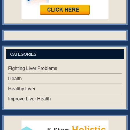
CATEGORIES
Fighting Liver Problems
Health
Healthy Liver
Improve Liver Health