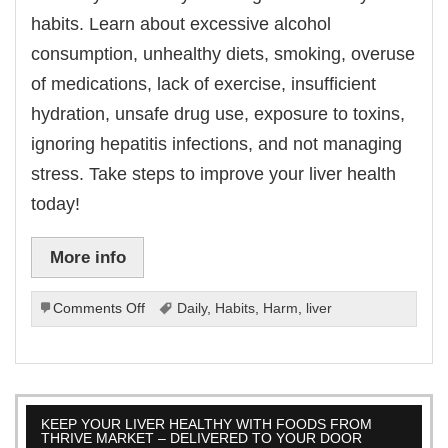
habits. Learn about excessive alcohol
consumption, unhealthy diets, smoking, overuse
of medications, lack of exercise, insufficient
hydration, unsafe drug use, exposure to toxins,
ignoring hepatitis infections, and not managing
stress. Take steps to improve your liver health
today!
More info
on
Comments Off
Daily
,
Habits
,
Harm
,
liver
Daily
Habits
That
Can
Harm
KEEP YOUR LIVER HEALTHY WITH FOODS FROM
Your
THRIVE MARKET – DELIVERED TO YOUR DOOR
Liver.