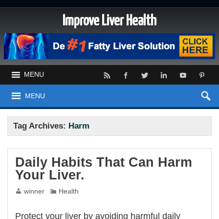
Improve Liver Health
MENU
MENU
Tag Archives:
Harm
Daily Habits That Can Harm
Your Liver.
winner
Health
Protect your liver by avoiding harmful daily