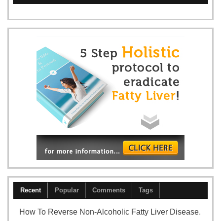
Recent
Popular
Comments
Tags
How To Reverse Non-Alcoholic Fatty Liver Disease.