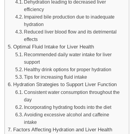
Dehydration leading to decreased liver
efficiency
Impaired bile production due to inadequate
hydration
Reduced liver blood flow and its detrimental
effects
Optimal Fluid Intake for Liver Health
Recommended daily water intake for liver
support
Healthy drink options for proper hydration
Tips for increasing fluid intake
Hydration Strategies to Support Liver Function
Consistent water consumption throughout the
day
Incorporating hydrating foods into the diet
Avoiding excessive alcohol and caffeine
intake
Factors Affecting Hydration and Liver Health