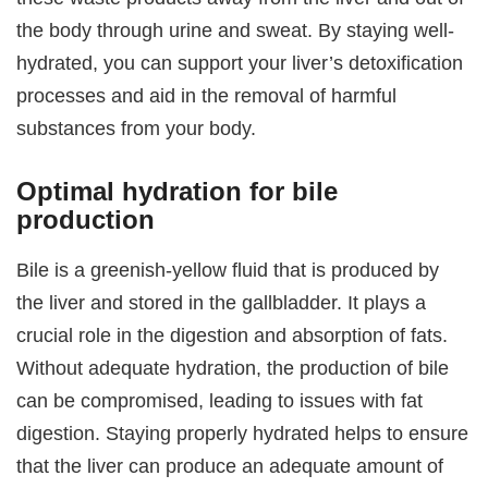
the body through urine and sweat. By staying well-
hydrated, you can support your liver’s detoxification
processes and aid in the removal of harmful
substances from your body.
Optimal hydration for bile
production
Bile is a greenish-yellow fluid that is produced by
the liver and stored in the gallbladder. It plays a
crucial role in the digestion and absorption of fats.
Without adequate hydration, the production of bile
can be compromised, leading to issues with fat
digestion. Staying properly hydrated helps to ensure
that the liver can produce an adequate amount of