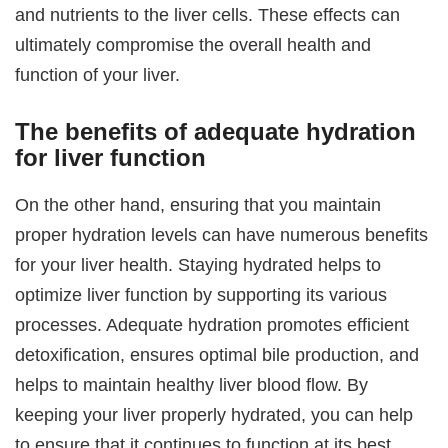
and nutrients to the liver cells. These effects can
ultimately compromise the overall health and
function of your liver.
The benefits of adequate hydration
for liver function
On the other hand, ensuring that you maintain
proper hydration levels can have numerous benefits
for your liver health. Staying hydrated helps to
optimize liver function by supporting its various
processes. Adequate hydration promotes efficient
detoxification, ensures optimal bile production, and
helps to maintain healthy liver blood flow. By
keeping your liver properly hydrated, you can help
to ensure that it continues to function at its best,