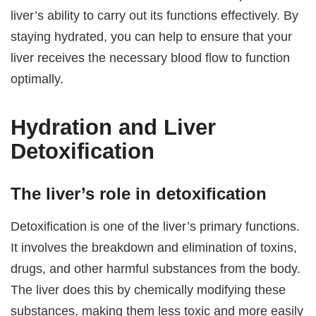
liver’s ability to carry out its functions effectively. By
staying hydrated, you can help to ensure that your
liver receives the necessary blood flow to function
optimally.
Hydration and Liver
Detoxification
The liver’s role in detoxification
Detoxification is one of the liver’s primary functions.
It involves the breakdown and elimination of toxins,
drugs, and other harmful substances from the body.
The liver does this by chemically modifying these
substances, making them less toxic and more easily