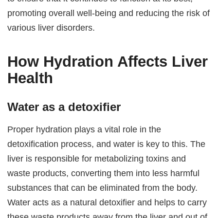
promoting overall well-being and reducing the risk of
various liver disorders.
How Hydration Affects Liver
Health
Water as a detoxifier
Proper hydration plays a vital role in the
detoxification process, and water is key to this. The
liver is responsible for metabolizing toxins and
waste products, converting them into less harmful
substances that can be eliminated from the body.
Water acts as a natural detoxifier and helps to carry
these waste products away from the liver and out of