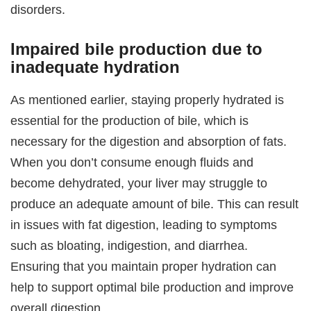
disorders.
Impaired bile production due to
inadequate hydration
As mentioned earlier, staying properly hydrated is
essential for the production of bile, which is
necessary for the digestion and absorption of fats.
When you don’t consume enough fluids and
become dehydrated, your liver may struggle to
produce an adequate amount of bile. This can result
in issues with fat digestion, leading to symptoms
such as bloating, indigestion, and diarrhea.
Ensuring that you maintain proper hydration can
help to support optimal bile production and improve
overall digestion.