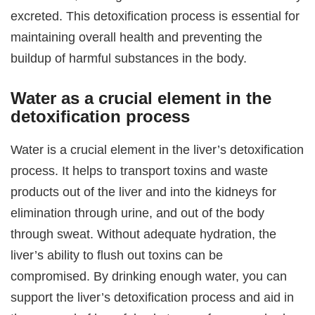
excreted. This detoxification process is essential for
maintaining overall health and preventing the
buildup of harmful substances in the body.
Water as a crucial element in the
detoxification process
Water is a crucial element in the liver’s detoxification
process. It helps to transport toxins and waste
products out of the liver and into the kidneys for
elimination through urine, and out of the body
through sweat. Without adequate hydration, the
liver’s ability to flush out toxins can be
compromised. By drinking enough water, you can
support the liver’s detoxification process and aid in