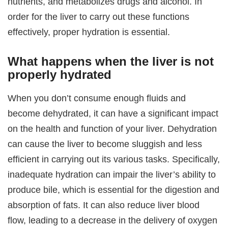
nutrients, and metabolizes drugs and alcohol. In
order for the liver to carry out these functions
effectively, proper hydration is essential.
What happens when the liver is not
properly hydrated
When you don’t consume enough fluids and
become dehydrated, it can have a significant impact
on the health and function of your liver. Dehydration
can cause the liver to become sluggish and less
efficient in carrying out its various tasks. Specifically,
inadequate hydration can impair the liver’s ability to
produce bile, which is essential for the digestion and
absorption of fats. It can also reduce liver blood
flow, leading to a decrease in the delivery of oxygen