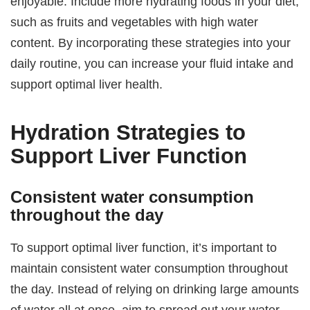
enjoyable. Include more hydrating foods in your diet,
such as fruits and vegetables with high water
content. By incorporating these strategies into your
daily routine, you can increase your fluid intake and
support optimal liver health.
Hydration Strategies to
Support Liver Function
Consistent water consumption
throughout the day
To support optimal liver function, it’s important to
maintain consistent water consumption throughout
the day. Instead of relying on drinking large amounts
of water all at once, aim to spread out your water