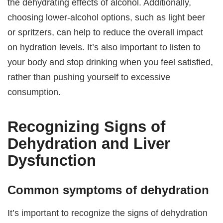
the dehydrating effects of alcohol. Additionally,
choosing lower-alcohol options, such as light beer
or spritzers, can help to reduce the overall impact
on hydration levels. It’s also important to listen to
your body and stop drinking when you feel satisfied,
rather than pushing yourself to excessive
consumption.
Recognizing Signs of
Dehydration and Liver
Dysfunction
Common symptoms of dehydration
It’s important to recognize the signs of dehydration