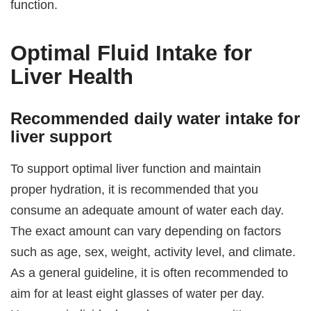
function.
Optimal Fluid Intake for
Liver Health
Recommended daily water intake for
liver support
To support optimal liver function and maintain
proper hydration, it is recommended that you
consume an adequate amount of water each day.
The exact amount can vary depending on factors
such as age, sex, weight, activity level, and climate.
As a general guideline, it is often recommended to
aim for at least eight glasses of water per day.