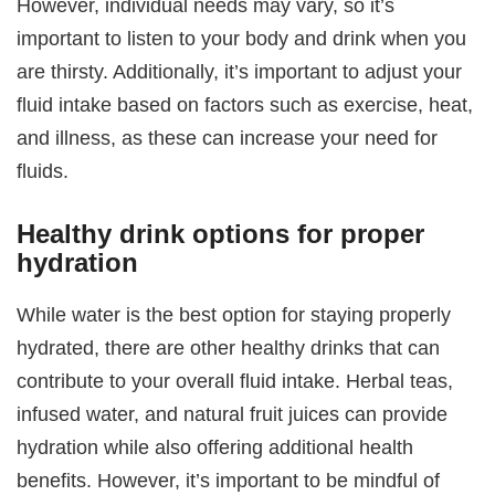
However, individual needs may vary, so it’s
important to listen to your body and drink when you
are thirsty. Additionally, it’s important to adjust your
fluid intake based on factors such as exercise, heat,
and illness, as these can increase your need for
fluids.
Healthy drink options for proper
hydration
While water is the best option for staying properly
hydrated, there are other healthy drinks that can
contribute to your overall fluid intake. Herbal teas,
infused water, and natural fruit juices can provide
hydration while also offering additional health
benefits. However, it’s important to be mindful of