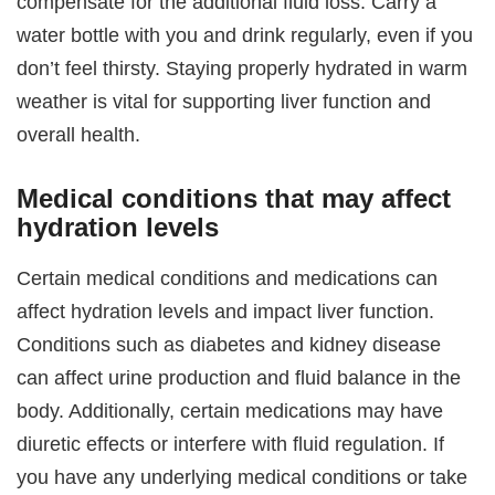
compensate for the additional fluid loss. Carry a
water bottle with you and drink regularly, even if you
don’t feel thirsty. Staying properly hydrated in warm
weather is vital for supporting liver function and
overall health.
Medical conditions that may affect
hydration levels
Certain medical conditions and medications can
affect hydration levels and impact liver function.
Conditions such as diabetes and kidney disease
can affect urine production and fluid balance in the
body. Additionally, certain medications may have
diuretic effects or interfere with fluid regulation. If
you have any underlying medical conditions or take