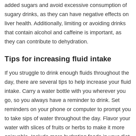
added sugars and avoid excessive consumption of
sugary drinks, as they can have negative effects on
liver health. Additionally, limiting or avoiding drinks
that contain alcohol and caffeine is important, as
they can contribute to dehydration.
Tips for increasing fluid intake
If you struggle to drink enough fluids throughout the
day, there are several tips to help increase your fluid
intake. Carry a water bottle with you wherever you
go, so you always have a reminder to drink. Set
reminders on your phone or computer to prompt you
to take sips of water throughout the day. Flavor your
water with slices of fruits or herbs to make it more