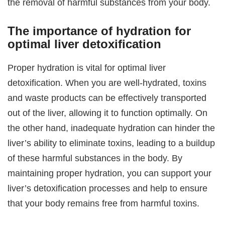
the removal of harmful substances from your body.
The importance of hydration for
optimal liver detoxification
Proper hydration is vital for optimal liver
detoxification. When you are well-hydrated, toxins
and waste products can be effectively transported
out of the liver, allowing it to function optimally. On
the other hand, inadequate hydration can hinder the
liver’s ability to eliminate toxins, leading to a buildup
of these harmful substances in the body. By
maintaining proper hydration, you can support your
liver’s detoxification processes and help to ensure
that your body remains free from harmful toxins.