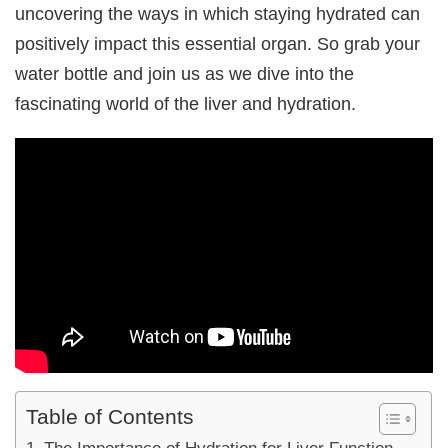
uncovering the ways in which staying hydrated can
positively impact this essential organ. So grab your
water bottle and join us as we dive into the
fascinating world of the liver and hydration.
Table of Contents