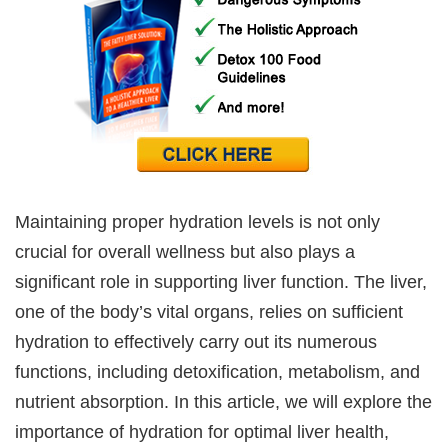
Maintaining proper hydration levels is not only
crucial for overall wellness but also plays a
significant role in supporting liver function. The liver,
one of the body’s vital organs, relies on sufficient
hydration to effectively carry out its numerous
functions, including detoxification, metabolism, and
nutrient absorption. In this article, we will explore the
importance of hydration for optimal liver health,