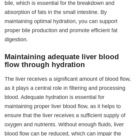
bile, which is essential for the breakdown and
absorption of fats in the small intestine. By
maintaining optimal hydration, you can support
proper bile production and promote efficient fat
digestion.
Maintaining adequate liver blood
flow through hydration
The liver receives a significant amount of blood flow,
as it plays a central role in filtering and processing
blood. Adequate hydration is essential for
maintaining proper liver blood flow, as it helps to
ensure that the liver receives a sufficient supply of
oxygen and nutrients. Without enough fluids, liver
blood flow can be reduced, which can impair the