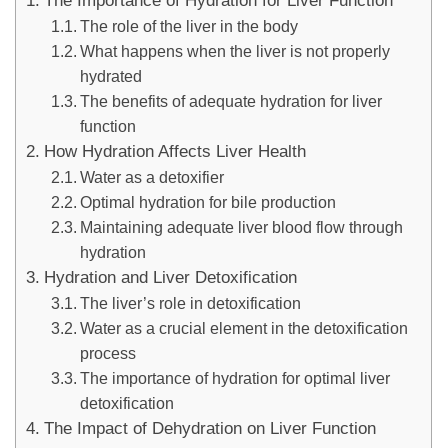
The Importance of Hydration for Liver Function
The role of the liver in the body
What happens when the liver is not properly
hydrated
The benefits of adequate hydration for liver
function
How Hydration Affects Liver Health
Water as a detoxifier
Optimal hydration for bile production
Maintaining adequate liver blood flow through
hydration
Hydration and Liver Detoxification
The liver’s role in detoxification
Water as a crucial element in the detoxification
process
The importance of hydration for optimal liver
detoxification
The Impact of Dehydration on Liver Function