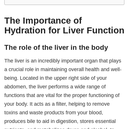
The Importance of
Hydration for Liver Function
The role of the liver in the body
The liver is an incredibly important organ that plays
a crucial role in maintaining overall health and well-
being. Located in the upper right side of your
abdomen, the liver performs a wide range of
functions that are vital for the proper functioning of
your body. It acts as a filter, helping to remove
toxins and waste products from your blood,
produces bile to aid in digestion, stores essential