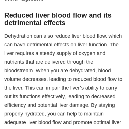
Reduced liver blood flow and its
detrimental effects
Dehydration can also reduce liver blood flow, which
can have detrimental effects on liver function. The
liver requires a steady supply of oxygen and
nutrients that are delivered through the
bloodstream. When you are dehydrated, blood
volume decreases, leading to reduced blood flow to
the liver. This can impair the liver’s ability to carry
out its functions effectively, leading to decreased
efficiency and potential liver damage. By staying
properly hydrated, you can help to maintain
adequate liver blood flow and promote optimal liver