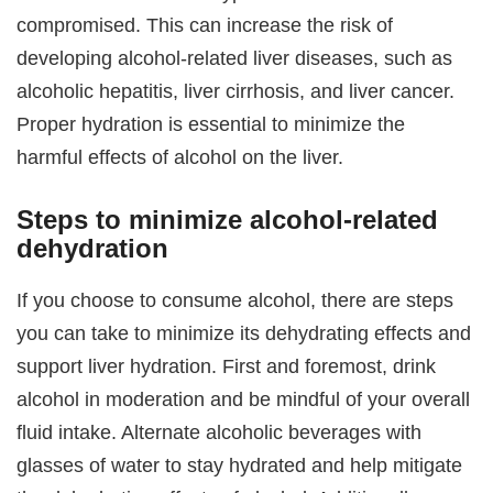
compromised. This can increase the risk of
developing alcohol-related liver diseases, such as
alcoholic hepatitis, liver cirrhosis, and liver cancer.
Proper hydration is essential to minimize the
harmful effects of alcohol on the liver.
Steps to minimize alcohol-related
dehydration
If you choose to consume alcohol, there are steps
you can take to minimize its dehydrating effects and
support liver hydration. First and foremost, drink
alcohol in moderation and be mindful of your overall
fluid intake. Alternate alcoholic beverages with
glasses of water to stay hydrated and help mitigate