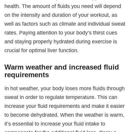
health. The amount of fluids you need will depend
on the intensity and duration of your workout, as
well as factors such as climate and individual sweat
rates. Paying attention to your body’s thirst cues
and staying properly hydrated during exercise is
crucial for optimal liver function.
Warm weather and increased fluid
requirements
In hot weather, your body loses more fluids through
sweat in order to regulate temperature. This can
increase your fluid requirements and make it easier
to become dehydrated. When the weather is warm,
it’s essential to increase your fluid intake to