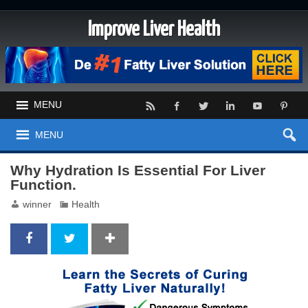
Improve Liver Health
MENU
MENU
Why Hydration Is Essential For Liver
Function.
winner
Health