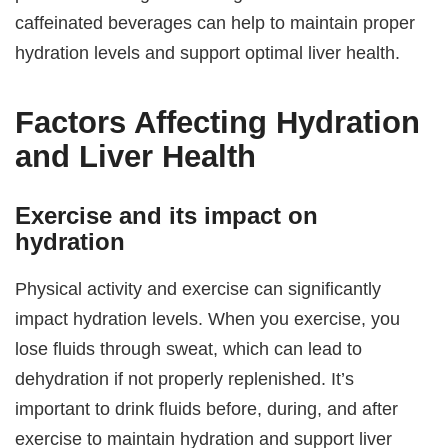
caffeinated beverages can help to maintain proper
hydration levels and support optimal liver health.
Factors Affecting Hydration
and Liver Health
Exercise and its impact on
hydration
Physical activity and exercise can significantly
impact hydration levels. When you exercise, you
lose fluids through sweat, which can lead to
dehydration if not properly replenished. It’s
important to drink fluids before, during, and after
exercise to maintain hydration and support liver