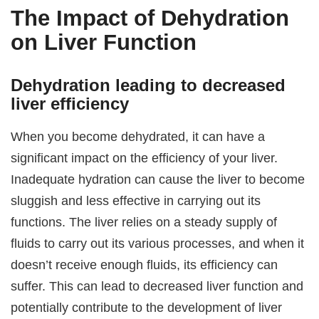
The Impact of Dehydration
on Liver Function
Dehydration leading to decreased
liver efficiency
When you become dehydrated, it can have a
significant impact on the efficiency of your liver.
Inadequate hydration can cause the liver to become
sluggish and less effective in carrying out its
functions. The liver relies on a steady supply of
fluids to carry out its various processes, and when it
doesn’t receive enough fluids, its efficiency can
suffer. This can lead to decreased liver function and
potentially contribute to the development of liver