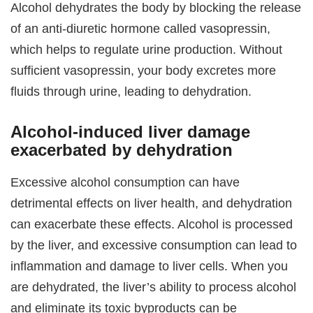
Alcohol dehydrates the body by blocking the release
of an anti-diuretic hormone called vasopressin,
which helps to regulate urine production. Without
sufficient vasopressin, your body excretes more
fluids through urine, leading to dehydration.
Alcohol-induced liver damage
exacerbated by dehydration
Excessive alcohol consumption can have
detrimental effects on liver health, and dehydration
can exacerbate these effects. Alcohol is processed
by the liver, and excessive consumption can lead to
inflammation and damage to liver cells. When you
are dehydrated, the liver’s ability to process alcohol
and eliminate its toxic byproducts can be