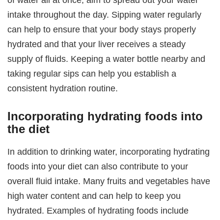
intake throughout the day. Sipping water regularly
can help to ensure that your body stays properly
hydrated and that your liver receives a steady
supply of fluids. Keeping a water bottle nearby and
taking regular sips can help you establish a
consistent hydration routine.
Incorporating hydrating foods into
the diet
In addition to drinking water, incorporating hydrating
foods into your diet can also contribute to your
overall fluid intake. Many fruits and vegetables have
high water content and can help to keep you
hydrated. Examples of hydrating foods include