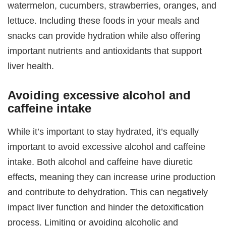
watermelon, cucumbers, strawberries, oranges, and
lettuce. Including these foods in your meals and
snacks can provide hydration while also offering
important nutrients and antioxidants that support
liver health.
Avoiding excessive alcohol and
caffeine intake
While it’s important to stay hydrated, it’s equally
important to avoid excessive alcohol and caffeine
intake. Both alcohol and caffeine have diuretic
effects, meaning they can increase urine production
and contribute to dehydration. This can negatively
impact liver function and hinder the detoxification
process. Limiting or avoiding alcoholic and