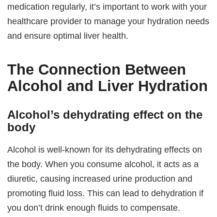
medication regularly, it’s important to work with your
healthcare provider to manage your hydration needs
and ensure optimal liver health.
The Connection Between
Alcohol and Liver Hydration
Alcohol’s dehydrating effect on the
body
Alcohol is well-known for its dehydrating effects on
the body. When you consume alcohol, it acts as a
diuretic, causing increased urine production and
promoting fluid loss. This can lead to dehydration if
you don’t drink enough fluids to compensate.