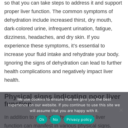
so that you can take steps to address it and support
proper liver function. The common symptoms of
dehydration include increased thirst, dry mouth,
dark-colored urine, infrequent urination, fatigue,
dizziness, headaches, and dry skin. If you
experience these symptoms, it’s essential to
increase your fluid intake and rehydrate your body.
Ignoring the signs of dehydration can lead to further
health complications and negatively impact liver
health.
Physical signs indicating poor liver
We use cookies to ensure that we give you the best
function
experience on our website. If you continue to use this site we
will assume that you are happy with it.
In addition to signs of dehydration, poor liver
Ok
No
Privacy policy
function can manifest in various physical signs.