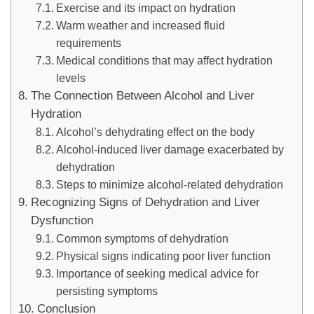
Exercise and its impact on hydration
Warm weather and increased fluid
requirements
Medical conditions that may affect hydration
levels
The Connection Between Alcohol and Liver
Hydration
Alcohol’s dehydrating effect on the body
Alcohol-induced liver damage exacerbated by
dehydration
Steps to minimize alcohol-related dehydration
Recognizing Signs of Dehydration and Liver
Dysfunction
Common symptoms of dehydration
Physical signs indicating poor liver function
Importance of seeking medical advice for
persisting symptoms
Conclusion