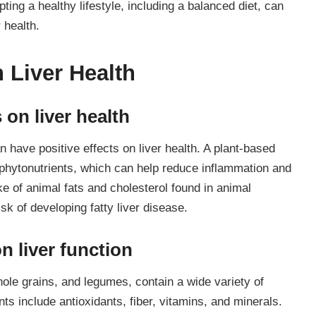
ting a healthy lifestyle, including a balanced diet, can
 health.
n Liver Health
 on liver health
 have positive effects on liver health. A plant-based
nd phytonutrients, which can help reduce inflammation and
ake of animal fats and cholesterol found in animal
sk of developing fatty liver disease.
n liver function
hole grains, and legumes, contain a wide variety of
nts include antioxidants, fiber, vitamins, and minerals.