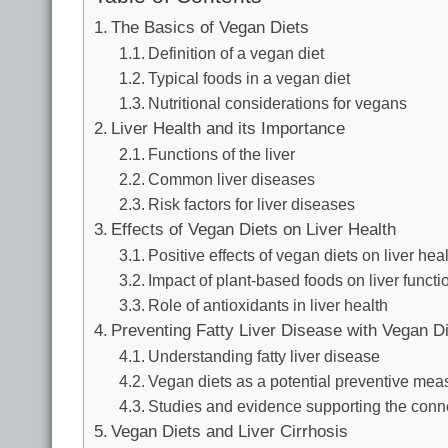
The Basics of Vegan Diets
Definition of a vegan diet
Typical foods in a vegan diet
Nutritional considerations for vegans
Liver Health and its Importance
Functions of the liver
Common liver diseases
Risk factors for liver diseases
Effects of Vegan Diets on Liver Health
Positive effects of vegan diets on liver hea
Impact of plant-based foods on liver functi
Role of antioxidants in liver health
Preventing Fatty Liver Disease with Vegan D
Understanding fatty liver disease
Vegan diets as a potential preventive mea
Studies and evidence supporting the conn
Vegan Diets and Liver Cirrhosis