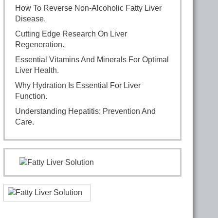
How To Reverse Non-Alcoholic Fatty Liver
Disease.
Cutting Edge Research On Liver
Regeneration.
Essential Vitamins And Minerals For Optimal
Liver Health.
Why Hydration Is Essential For Liver
Function.
Understanding Hepatitis: Prevention And
Care.