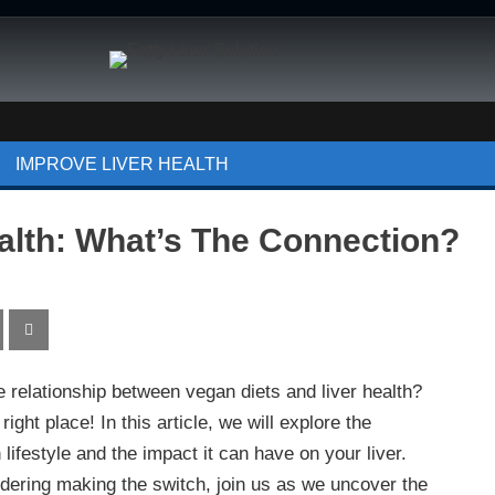
IMPROVE LIVER HEALTH
alth: What’s The Connection?
e relationship between vegan diets and liver health?
ight place! In this article, we will explore the
ifestyle and the impact it can have on your liver.
dering making the switch, join us as we uncover the