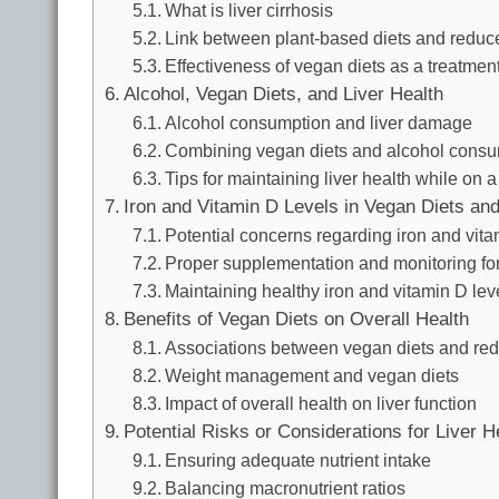
What is liver cirrhosis
Link between plant-based diets and reduced
Effectiveness of vegan diets as a treatment 
Alcohol, Vegan Diets, and Liver Health
Alcohol consumption and liver damage
Combining vegan diets and alcohol consu
Tips for maintaining liver health while on 
Iron and Vitamin D Levels in Vegan Diets and
Potential concerns regarding iron and vita
Proper supplementation and monitoring fo
Maintaining healthy iron and vitamin D lev
Benefits of Vegan Diets on Overall Health
Associations between vegan diets and redu
Weight management and vegan diets
Impact of overall health on liver function
Potential Risks or Considerations for Liver H
Ensuring adequate nutrient intake
Balancing macronutrient ratios