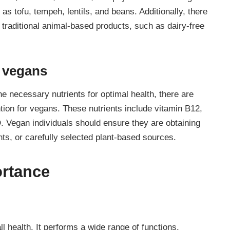
as tofu, tempeh, lentils, and beans. Additionally, there
r traditional animal-based products, such as dairy-free
r vegans
he necessary nutrients for optimal health, there are
ntion for vegans. These nutrients include vitamin B12,
D. Vegan individuals should ensure they are obtaining
nts, or carefully selected plant-based sources.
ortance
ll health. It performs a wide range of functions,