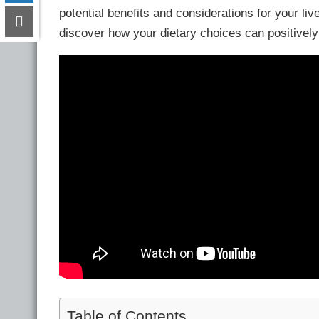
potential benefits and considerations for your live
discover how your dietary choices can positively 
Table of Contents