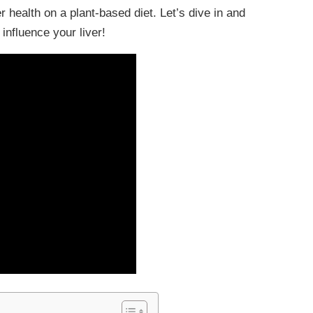
r health on a plant-based diet. Let’s dive in and
influence your liver!