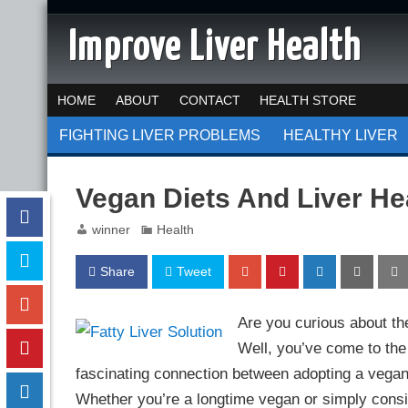
Improve Liver Health
HOME
ABOUT
CONTACT
HEALTH STORE
FIGHTING LIVER PROBLEMS
HEALTHY LIVER
Vegan Diets And Liver He
winner
Health
Share
Tweet
Are you curious about th
Well, you’ve come to the r
fascinating connection between adopting a vegan l
Whether you’re a longtime vegan or simply consi