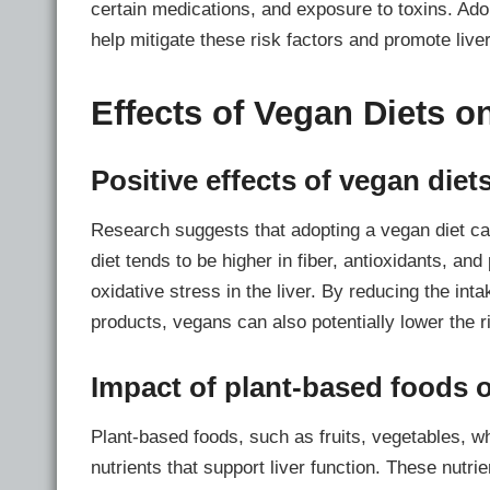
certain medications, and exposure to toxins. Adop
help mitigate these risk factors and promote liver
Effects of Vegan Diets o
Positive effects of vegan diets
Research suggests that adopting a vegan diet can
diet tends to be higher in fiber, antioxidants, a
oxidative stress in the liver. By reducing the int
products, vegans can also potentially lower the ri
Impact of plant-based foods o
Plant-based foods, such as fruits, vegetables, w
nutrients that support liver function. These nutrie