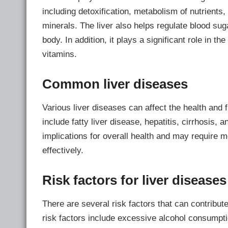
including detoxification, metabolism of nutrients,
minerals. The liver also helps regulate blood sug
body. In addition, it plays a significant role in th
vitamins.
Common liver diseases
Various liver diseases can affect the health and
include fatty liver disease, hepatitis, cirrhosis,
implications for overall health and may require 
effectively.
Risk factors for liver diseases
There are several risk factors that can contribut
risk factors include excessive alcohol consumptio