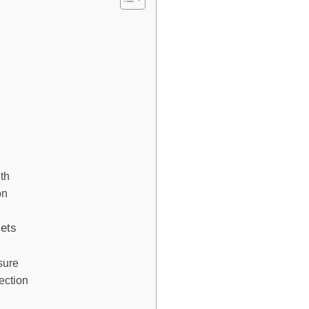
lth
on
iets
sure
ection