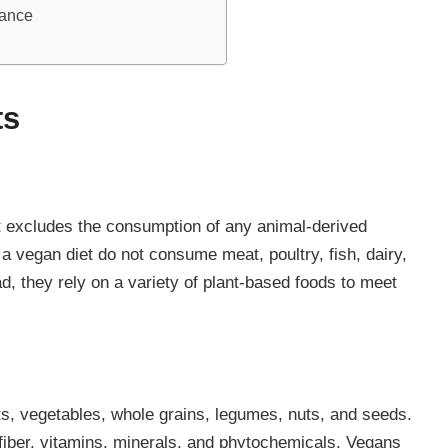
dance
ts
hat excludes the consumption of any animal-derived
a vegan diet do not consume meat, poultry, fish, dairy,
d, they rely on a variety of plant-based foods to meet
its, vegetables, whole grains, legumes, nuts, and seeds.
fiber, vitamins, minerals, and phytochemicals. Vegans