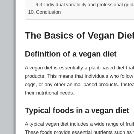
Individual variability and professional gui
Conclusion
The Basics of Vegan Die
Definition of a vegan diet
A vegan diet is essentially a plant-based diet t
products. This means that individuals who follow 
eggs, or any other animal-based products. Instea
their nutritional needs.
Typical foods in a vegan diet
A typical vegan diet includes a wide range of fru
These foods provide essential nutrients such as 