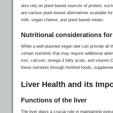
also rely on plant-based sources of protein, such 
are various plant-based alternatives available fo
milk, vegan cheese, and plant-based meats.
Nutritional considerations fo
While a well-planned vegan diet can provide all t
certain nutrients that may require additional atte
iron, calcium, omega-3 fatty acids, and vitamin 
these nutrients through fortified foods, suppleme
Liver Health and its Imp
Functions of the liver
The liver plays a crucial role in maintaining overa