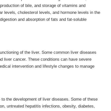
 production of bile, and storage of vitamins and
ar levels, cholesterol levels, and hormone levels in the
e digestion and absorption of fats and fat-soluble
 functioning of the liver. Some common liver diseases
 and liver cancer. These conditions can have severe
medical intervention and lifestyle changes to manage
e to the development of liver diseases. Some of these
n, untreated hepatitis infections, obesity, diabetes,