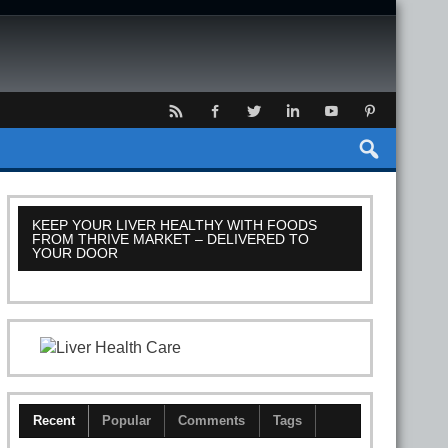
KEEP YOUR LIVER HEALTHY WITH FOODS
FROM THRIVE MARKET – DELIVERED TO
YOUR DOOR
Recent
Popular
Comments
Tags