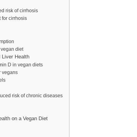
 risk of cirrhosis
for cirrhosis
mption
a vegan diet
 Liver Health
min D in vegan diets
r vegans
els
ced risk of chronic diseases
ealth on a Vegan Diet