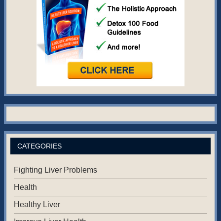
CATEGORIES
Fighting Liver Problems
Health
Healthy Liver