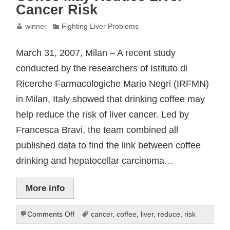
Cancer Risk
winner
Fighting Liver Problems
March 31, 2007, Milan – A recent study
conducted by the researchers of Istituto di
Ricerche Farmacologiche Mario Negri (IRFMN)
in Milan, Italy showed that drinking coffee may
help reduce the risk of liver cancer. Led by
Francesca Bravi, the team combined all
published data to find the link between coffee
drinking and hepatocellar carcinoma…
More info
on
Comments Off
cancer
,
coffee
,
liver
,
reduce
,
risk
Coffee