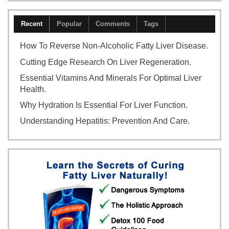
Recent
Popular
Comments
Tags
How To Reverse Non-Alcoholic Fatty Liver Disease.
Cutting Edge Research On Liver Regeneration.
Essential Vitamins And Minerals For Optimal Liver
Health.
Why Hydration Is Essential For Liver Function.
Understanding Hepatitis: Prevention And Care.