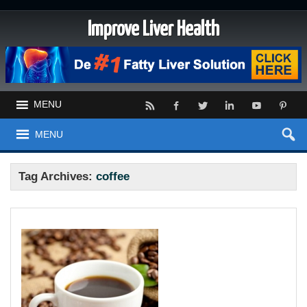
Improve Liver Health
MENU
MENU
Tag Archives:
coffee