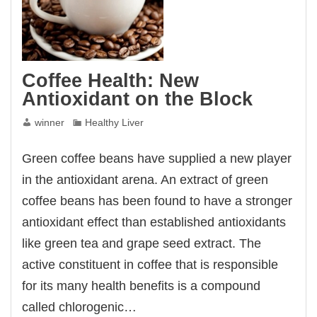
Coffee Health: New
Antioxidant on the Block
winner
Healthy Liver
Green coffee beans have supplied a new player
in the antioxidant arena. An extract of green
coffee beans has been found to have a stronger
antioxidant effect than established antioxidants
like green tea and grape seed extract. The
active constituent in coffee that is responsible
for its many health benefits is a compound
called chlorogenic…