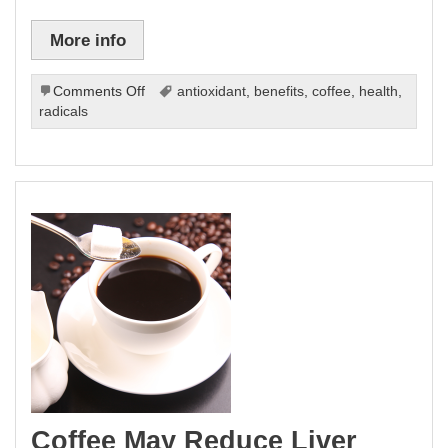
More info
on
Comments Off
antioxidant
,
benefits
,
coffee
,
health
,
Coffee
radicals
Health:
New
Antioxidant
on
the
Block
Coffee May Reduce Liver