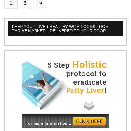
1
2
»
Function:
A
Deep
Dive.
KEEP YOUR LIVER HEALTHY WITH FOODS FROM
THRIVE MARKET – DELIVERED TO YOUR DOOR