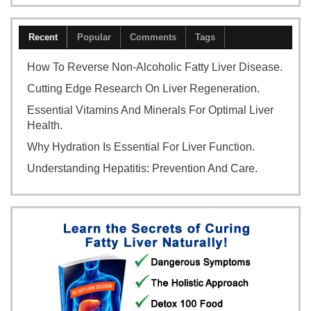
Recent
Popular
Comments
Tags
How To Reverse Non-Alcoholic Fatty Liver Disease.
Cutting Edge Research On Liver Regeneration.
Essential Vitamins And Minerals For Optimal Liver
Health.
Why Hydration Is Essential For Liver Function.
Understanding Hepatitis: Prevention And Care.