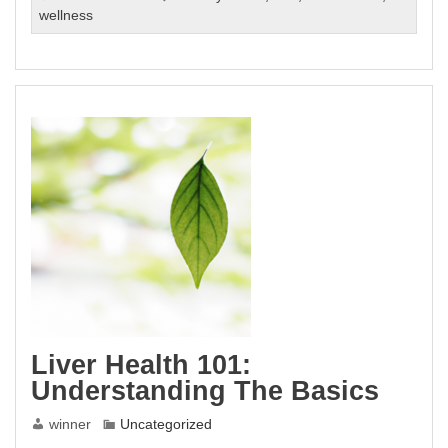
The
wellness
Ultimate
Guide
To
Boosting
Liver
Health
Naturally
Liver Health 101:
Understanding The Basics
winner
Uncategorized