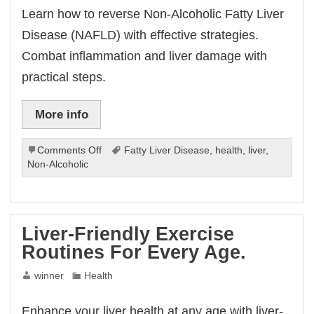
Learn how to reverse Non-Alcoholic Fatty Liver
Disease (NAFLD) with effective strategies.
Combat inflammation and liver damage with
practical steps.
More info
on
Comments Off
Fatty Liver Disease
,
health
,
liver
,
How
Non-Alcoholic
To
Reverse
Non-
Alcoholic
Liver-Friendly Exercise
Fatty
Routines For Every Age.
Liver
Disease.
winner
Health
Enhance your liver health at any age with liver-