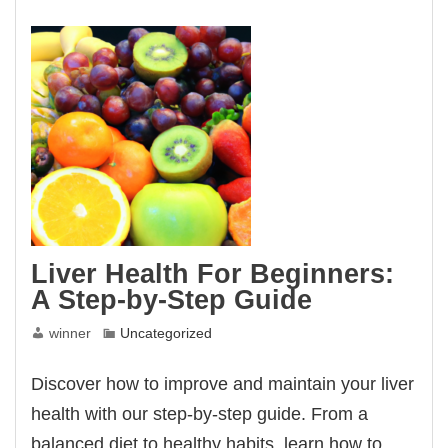
Your
Liver
Liver Health For Beginners:
A Step-by-Step Guide
winner
Uncategorized
Discover how to improve and maintain your liver
health with our step-by-step guide. From a
balanced diet to healthy habits, learn how to