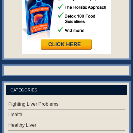
CATEGORIES
Fighting Liver Problems
Health
Healthy Liver