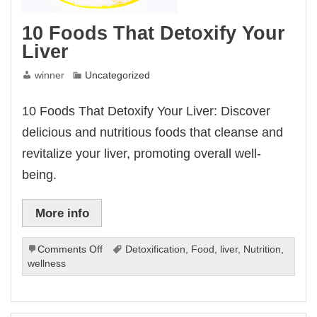
10 Foods That Detoxify Your
Liver
winner
Uncategorized
10 Foods That Detoxify Your Liver: Discover
delicious and nutritious foods that cleanse and
revitalize your liver, promoting overall well-
being.
More info
on
Comments Off
Detoxification
,
Food
,
liver
,
Nutrition
,
10
wellness
Foods
That
Detoxify