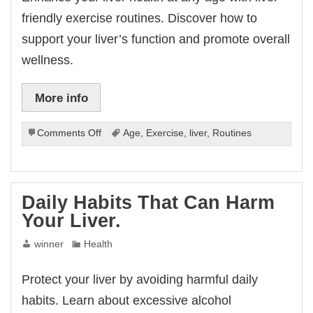
friendly exercise routines. Discover how to
support your liver’s function and promote overall
wellness.
More info
on
Comments Off
Age
,
Exercise
,
liver
,
Routines
Liver-
Friendly
Exercise
Routines
Daily Habits That Can Harm
For
Your Liver.
Every
Age.
winner
Health
Protect your liver by avoiding harmful daily
habits. Learn about excessive alcohol