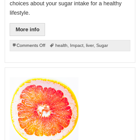
choices about your sugar intake for a healthy
lifestyle.
More info
on
Comments Off
health
,
Impact
,
liver
,
Sugar
The
Impact
Of
Sugar
On
Liver
Health