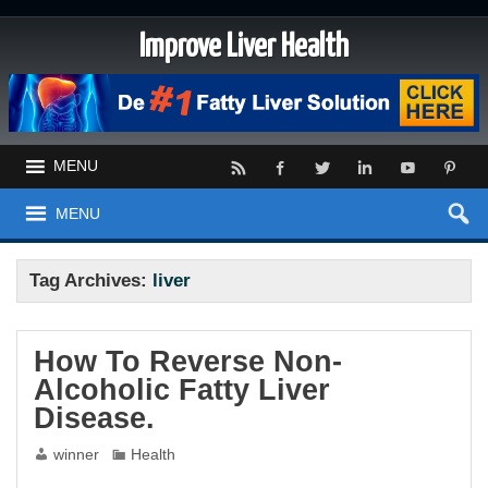
Improve Liver Health
MENU
MENU
Tag Archives:
liver
How To Reverse Non-
Alcoholic Fatty Liver
Disease.
winner
Health