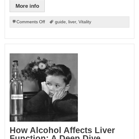
More info
on
Comments Off
guide
,
liver
,
Vitality
The
Ultimate
Guide
To
Liver
Health
And
Vitality.
How Alcohol Affects Liver
Function: A Deep Dive.