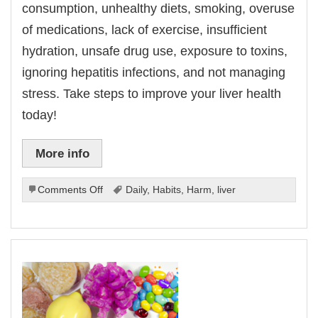
consumption, unhealthy diets, smoking, overuse
of medications, lack of exercise, insufficient
hydration, unsafe drug use, exposure to toxins,
ignoring hepatitis infections, and not managing
stress. Take steps to improve your liver health
today!
More info
on
Comments Off
Daily
,
Habits
,
Harm
,
liver
Daily
Habits
That
Can
Harm
Your
Liver.