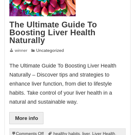
The Ultimate Guide To
Boosting Liver Health
Naturally
winner
Uncategorized
The Ultimate Guide To Boosting Liver Health
Naturally – Discover tips and strategies to
enhance liver function, from diet to lifestyle
habits. Take control of your liver health in a
natural and sustainable way.
More info
on
Comments Off
healthy habits
,
liver
,
Liver Health
,