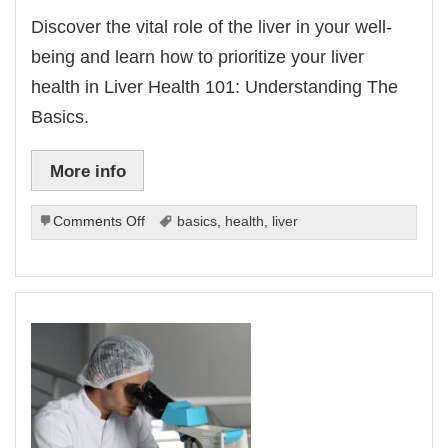
Discover the vital role of the liver in your well-
being and learn how to prioritize your liver
health in Liver Health 101: Understanding The
Basics.
More info
on
Comments Off
basics
,
health
,
liver
Liver
Health
101:
Understanding
The
Basics