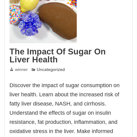
The Impact Of Sugar On
Liver Health
winner
Uncategorized
Discover the impact of sugar consumption on
liver health. Learn about the increased risk of
fatty liver disease, NASH, and cirrhosis.
Understand the effects of sugar on insulin
resistance, fat production, inflammation, and
oxidative stress in the liver. Make informed