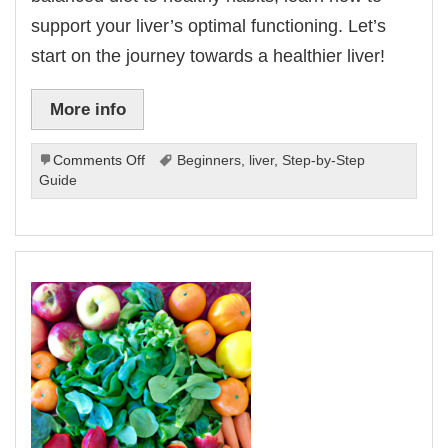
support your liver’s optimal functioning. Let’s
start on the journey towards a healthier liver!
More info
on
Comments Off
Beginners
,
liver
,
Step-by-Step
Liver
Guide
Health
For
Beginners:
A
Step-
by-
Step
Guide