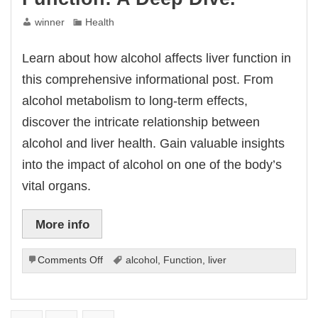
winner
Health
Learn about how alcohol affects liver function in
this comprehensive informational post. From
alcohol metabolism to long-term effects,
discover the intricate relationship between
alcohol and liver health. Gain valuable insights
into the impact of alcohol on one of the body’s
vital organs.
More info
on
Comments Off
alcohol
,
Function
,
liver
How
Alcohol
Affects
Liver