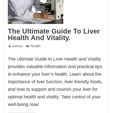
The Ultimate Guide To Liver
Health And Vitality.
winner
Health
The Ultimate Guide to Liver Health and Vitality
provides valuable information and practical tips
to enhance your liver’s health. Learn about the
importance of liver function, liver-friendly foods,
and how to support and nourish your liver for
optimal health and vitality. Take control of your
well-being now!