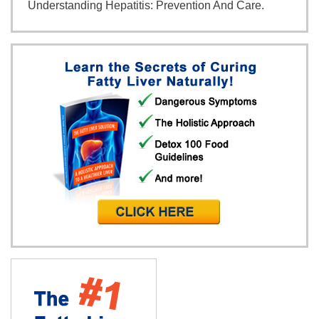
Understanding Hepatitis: Prevention And Care.