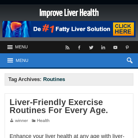
Improve Liver Health
MENU
MENU
Tag Archives:
Routines
Liver-Friendly Exercise
Routines For Every Age.
winner
Health
Enhance your liver health at any age with liver-