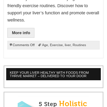
friendly exercise routines. Discover how to
support your liver’s function and promote overall
wellness.
More info
on
Comments Off
Age
,
Exercise
,
liver
,
Routines
Liver-
Friendly
Exercise
Routines
For
KEEP YOUR LIVER HEALTHY WITH FOODS FROM
Every
THRIVE MARKET – DELIVERED TO YOUR DOOR
Age.