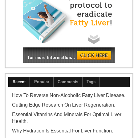
Recent
Popular
Comments
Tags
How To Reverse Non-Alcoholic Fatty Liver Disease.
Cutting Edge Research On Liver Regeneration.
Essential Vitamins And Minerals For Optimal Liver
Health.
Why Hydration Is Essential For Liver Function.