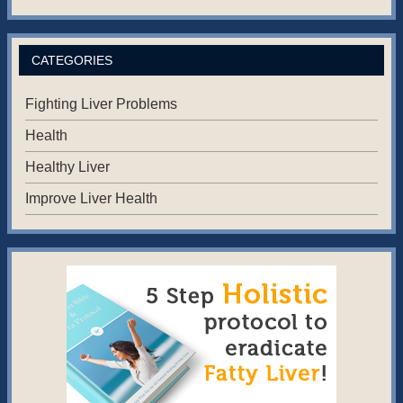
CATEGORIES
Fighting Liver Problems
Health
Healthy Liver
Improve Liver Health