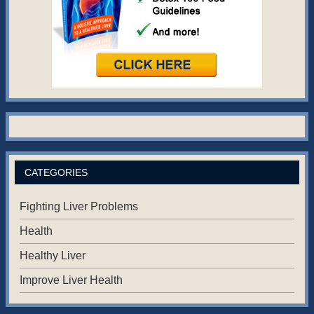
CATEGORIES
Fighting Liver Problems
Health
Healthy Liver
Improve Liver Health