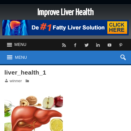
Improve Liver Health
MENU
MENU
liver_health_1
winner