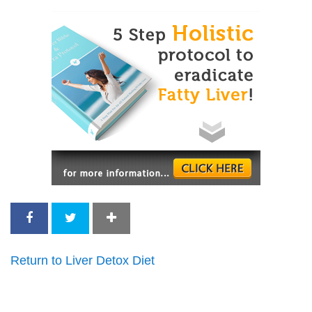
Return to Liver Detox Diet