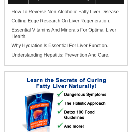
How To Reverse Non-Alcoholic Fatty Liver Disease.
Cutting Edge Research On Liver Regeneration.
Essential Vitamins And Minerals For Optimal Liver
Health.
Why Hydration Is Essential For Liver Function.
Understanding Hepatitis: Prevention And Care.