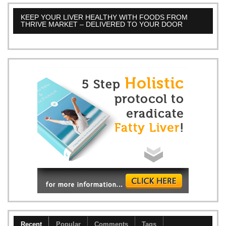
KEEP YOUR LIVER HEALTHY WITH FOODS FROM
THRIVE MARKET – DELIVERED TO YOUR DOOR
Recent
Popular
Comments
Tags