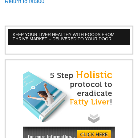
Return to fat300
KEEP YOUR LIVER HEALTHY WITH FOODS FROM
THRIVE MARKET – DELIVERED TO YOUR DOOR