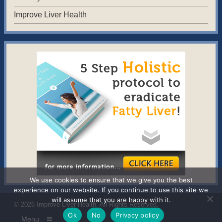
Improve Liver Health
We use cookies to ensure that we give you the best
experience on our website. If you continue to use this site we
will assume that you are happy with it.
© 2026
Improve Liver Health
. All Rights Reserved.
Ok
No
Privacy policy
Menu