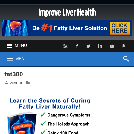
Improve Liver Health
MENU
MENU
fat300
winner