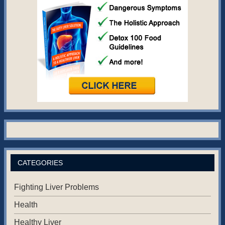
CATEGORIES
Fighting Liver Problems
Health
Healthy Liver