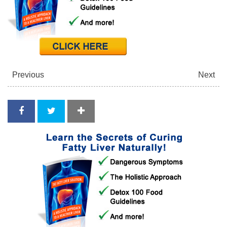
Previous
Next