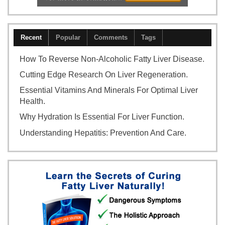
Recent
Popular
Comments
Tags
How To Reverse Non-Alcoholic Fatty Liver Disease.
Cutting Edge Research On Liver Regeneration.
Essential Vitamins And Minerals For Optimal Liver
Health.
Why Hydration Is Essential For Liver Function.
Understanding Hepatitis: Prevention And Care.